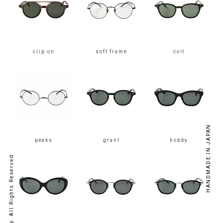
clip on
soft frame
coit
HANDMADE IN JAPAN
peaks
grant
hobby
© kearny. All Rights Reserved