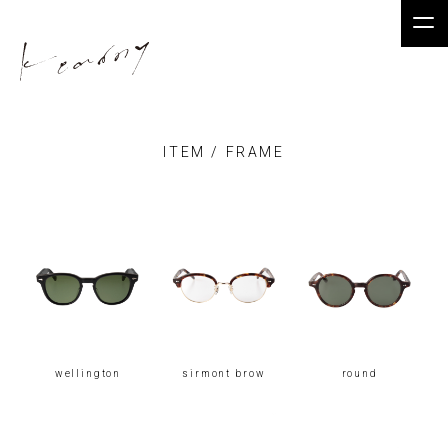
kearny.jp
ITEM / FRAME
wellington
sirmont brow
round