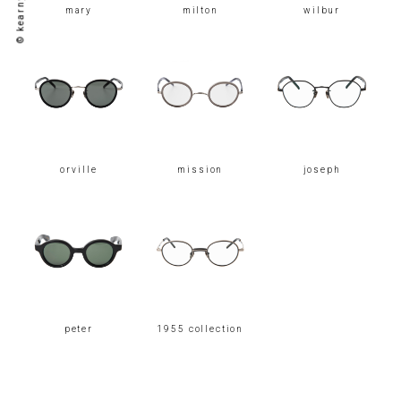
mary
milton
wilbur
orville
mission
joseph
peter
1955 collection